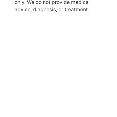
only. We do not provide medical
advice, diagnosis, or treatment.