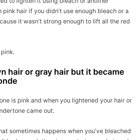
ried to lighten it using bleach or another
pink hair if you didn’t use enough bleach or a
cause it wasn’t strong enough to lift all the red
 pink.
n hair or gray hair but it became
londe
one is pink and when you lightened your hair or
 undertone came out.
n that sometimes happens when you’ve bleached