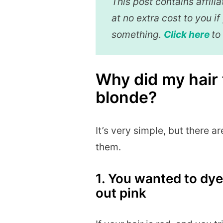
This post contains affil
at no extra cost to you i
something.
Click here
to
Why did my hair 
blonde?
It’s very simple, but there ar
them.
1. You wanted to dye 
out pink