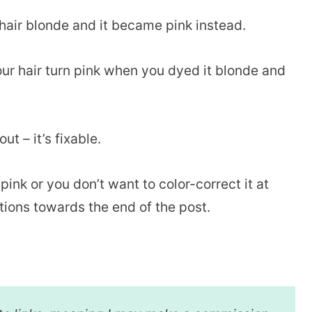
hair blonde and it became pink instead.
r hair turn pink when you dyed it blonde and
ut – it’s fixable.
ink or you don’t want to color-correct it at
ptions towards the end of the post.