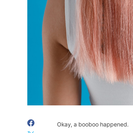
Okay, a booboo happened.