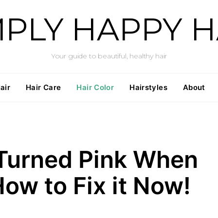
MPLY HAPPY H
Your guide to beautiful, healthy hair
air
Hair Care
Hair Color
Hairstyles
About
 Turned Pink When
ow to Fix it Now!