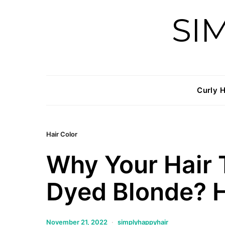
SI
Curly H
Hair Color
Why Your Hair
Dyed Blonde? H
November 21, 2022
simplyhappyhair