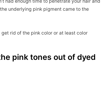
n’t had enough time to penetrate your hair and
the underlying pink pigment came to the
get rid of the pink color or at least color
he pink tones out of dyed