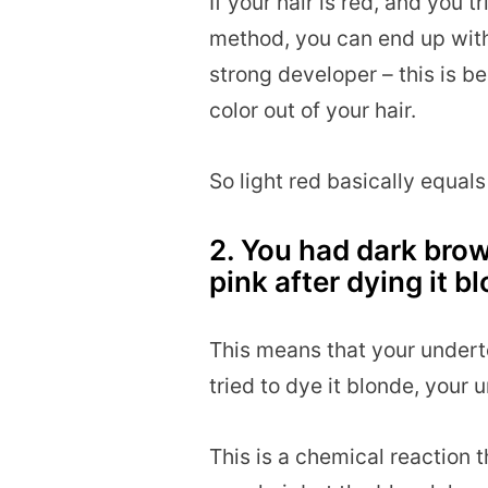
If your hair is red, and you t
method, you can end up with 
strong developer – this is be
color out of your hair.
So light red basically equals
2. You had dark brow
pink after dying it b
This means that your undert
tried to dye it blonde, your
This is a chemical reactio