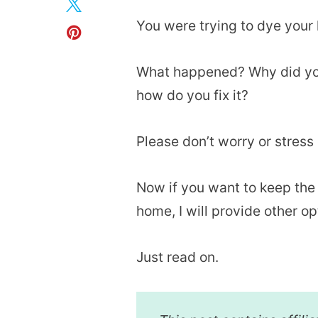
You were trying to dye your 
What happened? Why did you
how do you fix it?
Please don’t worry or stress o
Now if you want to keep the p
home, I will provide other o
Just read on.