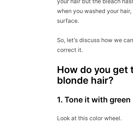
your hair but the bleach has
when you washed your hair, 
surface.
So, let’s discuss how we can 
correct it.
How do you get t
blonde hair?
1. Tone it with green
Look at this color wheel.