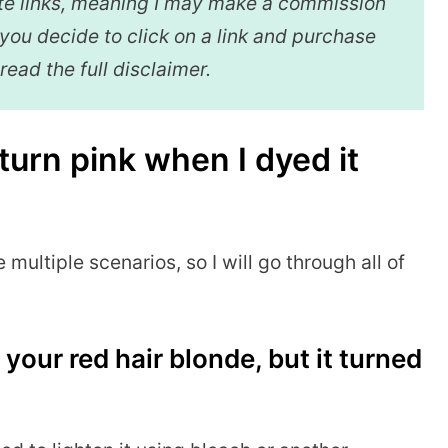
iate links, meaning I may make a commission
f you decide to click on a link and purchase
 read the full disclaimer.
turn pink when I dyed it
e multiple scenarios, so I will go through all of
your red hair blonde, but it turned