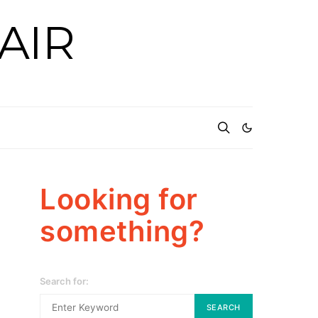
AIR
Looking for
something?
Search for:
SEARCH