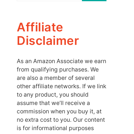
Affiliate
Disclaimer
As an Amazon Associate we earn
from qualifying purchases. We
are also a member of several
other affiliate networks. If we link
to any product, you should
assume that we’ll receive a
commission when you buy it, at
no extra cost to you. Our content
is for informational purposes