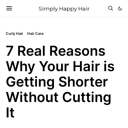
Simply Happy Hair
Curly Hair
Hair Care
7 Real Reasons
Why Your Hair is
Getting Shorter
Without Cutting
It