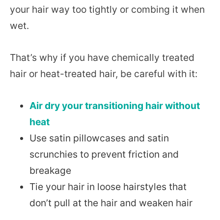
your hair way too tightly or combing it when
wet.
That’s why if you have chemically treated
hair or heat-treated hair, be careful with it:
Air dry your transitioning hair without
heat
Use satin pillowcases and satin
scrunchies to prevent friction and
breakage
Tie your hair in loose hairstyles that
don’t pull at the hair and weaken hair