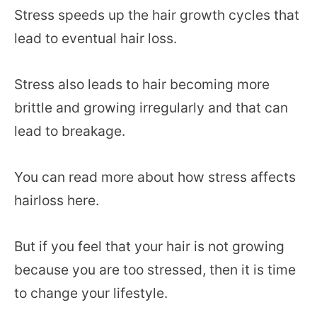
Stress speeds up the hair growth cycles that
lead to eventual hair loss.
Stress also leads to hair becoming more
brittle and growing irregularly and that can
lead to breakage.
You can read more about how stress affects
hairloss here.
But if you feel that your hair is not growing
because you are too stressed, then it is time
to change your lifestyle.