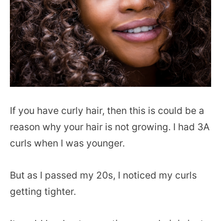
If you have curly hair, then this is could be a
reason why your hair is not growing. I had 3A
curls when I was younger.
But as I passed my 20s, I noticed my curls
getting tighter.