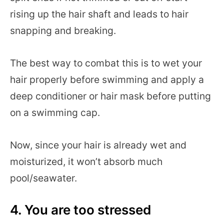
rising up the hair shaft and leads to hair
snapping and breaking.
The best way to combat this is to wet your
hair properly before swimming and apply a
deep conditioner or hair mask before putting
on a swimming cap.
Now, since your hair is already wet and
moisturized, it won’t absorb much
pool/seawater.
4. You are too stressed