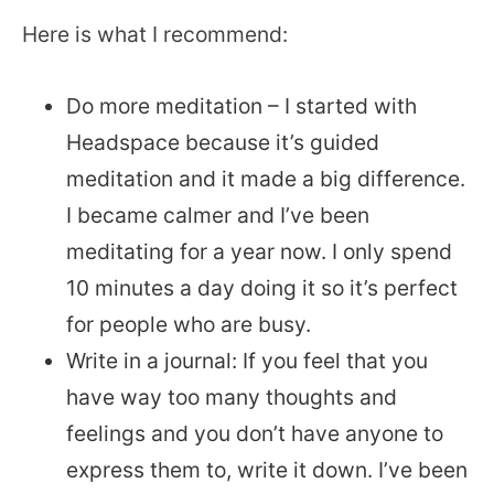
Here is what I recommend:
Do more meditation – I started with
Headspace because it’s guided
meditation and it made a big difference.
I became calmer and I’ve been
meditating for a year now. I only spend
10 minutes a day doing it so it’s perfect
for people who are busy.
Write in a journal: If you feel that you
have way too many thoughts and
feelings and you don’t have anyone to
express them to, write it down. I’ve been