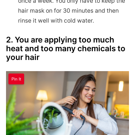
once a week. You only have to keep the
hair mask on for 30 minutes and then
rinse it well with cold water.
2. You are applying too much
heat and too many chemicals to
your hair
Pin It