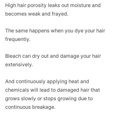
High hair porosity leaks out moisture and
becomes weak and frayed.
The same happens when you dye your hair
frequently.
Bleach can dry out and damage your hair
extensively.
And continuously applying heat and
chemicals will lead to damaged hair that
grows slowly or stops growing due to
continuous breakage.