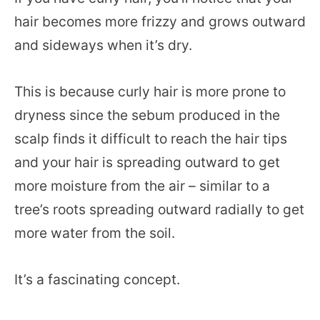
hair becomes more frizzy and grows outward
and sideways when it’s dry.
This is because curly hair is more prone to
dryness since the sebum produced in the
scalp finds it difficult to reach the hair tips
and your hair is spreading outward to get
more moisture from the air – similar to a
tree’s roots spreading outward radially to get
more water from the soil.
It’s a fascinating concept.