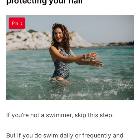
protecting your hair
Pin It
If you’re not a swimmer, skip this step.
But if you do swim daily or frequently and