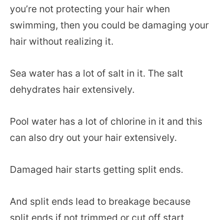
you’re not protecting your hair when
swimming, then you could be damaging your
hair without realizing it.
Sea water has a lot of salt in it. The salt
dehydrates hair extensively.
Pool water has a lot of chlorine in it and this
can also dry out your hair extensively.
Damaged hair starts getting split ends.
And split ends lead to breakage because
split ends if not trimmed or cut off start