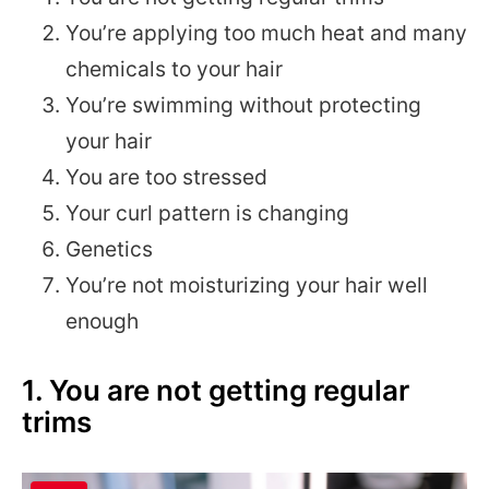
You’re applying too much heat and many
chemicals to your hair
You’re swimming without protecting
your hair
You are too stressed
Your curl pattern is changing
Genetics
You’re not moisturizing your hair well
enough
1. You are not getting regular
trims