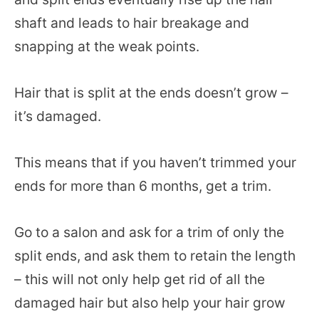
shaft and leads to hair breakage and
snapping at the weak points.
Hair that is split at the ends doesn’t grow –
it’s damaged.
This means that if you haven’t trimmed your
ends for more than 6 months, get a trim.
Go to a salon and ask for a trim of only the
split ends, and ask them to retain the length
– this will not only help get rid of all the
damaged hair but also help your hair grow