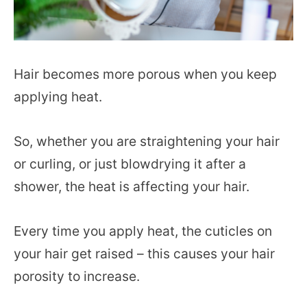
Hair becomes more porous when you keep
applying heat.
So, whether you are straightening your hair
or curling, or just blowdrying it after a
shower, the heat is affecting your hair.
Every time you apply heat, the cuticles on
your hair get raised – this causes your hair
porosity to increase.