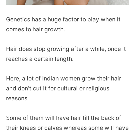
Genetics has a huge factor to play when it
comes to hair growth.
Hair does stop growing after a while, once it
reaches a certain length.
Here, a lot of Indian women grow their hair
and don’t cut it for cultural or religious
reasons.
Some of them will have hair till the back of
their knees or calves whereas some will have