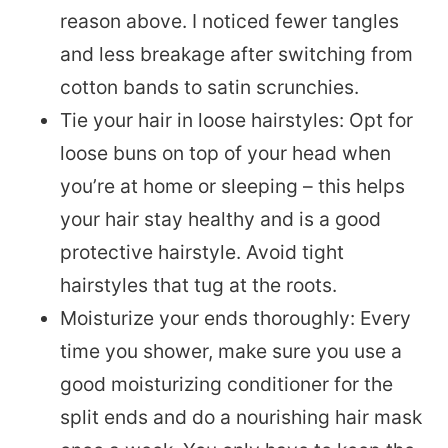
reason above. I noticed fewer tangles
and less breakage after switching from
cotton bands to satin scrunchies.
Tie your hair in loose hairstyles: Opt for
loose buns on top of your head when
you’re at home or sleeping – this helps
your hair stay healthy and is a good
protective hairstyle. Avoid tight
hairstyles that tug at the roots.
Moisturize your ends thoroughly: Every
time you shower, make sure you use a
good moisturizing conditioner for the
split ends and do a nourishing hair mask