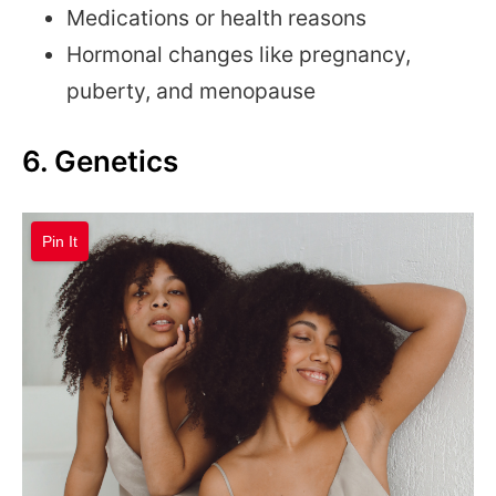
Medications or health reasons
Hormonal changes like pregnancy,
puberty, and menopause
6. Genetics
Pin It