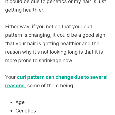
It could be due to genetics or my hair is just
getting healthier.
Either way, if you notice that your curl
pattern is changing, it could be a good sign
that your hair is getting healthier and the
reason why it’s not looking long is that it is
more prone to shrinkage now.
Your
curl pattern can change due to several
reasons
, some of them being:
Age
Genetics