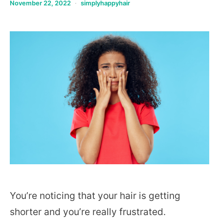
November 22, 2022
simplyhappyhair
You’re noticing that your hair is getting
shorter and you’re really frustrated.