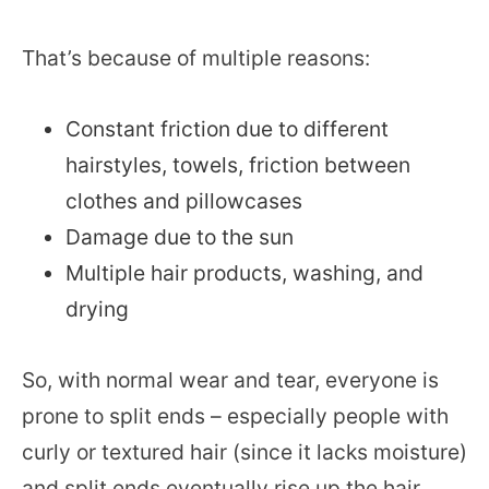
That’s because of multiple reasons:
Constant friction due to different
hairstyles, towels, friction between
clothes and pillowcases
Damage due to the sun
Multiple hair products, washing, and
drying
So, with normal wear and tear, everyone is
prone to split ends – especially people with
curly or textured hair (since it lacks moisture)
and split ends eventually rise up the hair