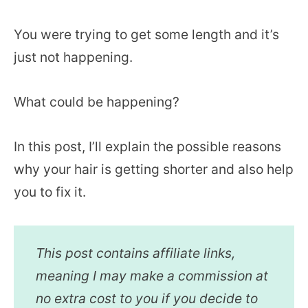
You were trying to get some length and it’s
just not happening.
What could be happening?
In this post, I’ll explain the possible reasons
why your hair is getting shorter and also help
you to fix it.
This post contains affiliate links,
meaning I may make a commission at
no extra cost to you if you decide to