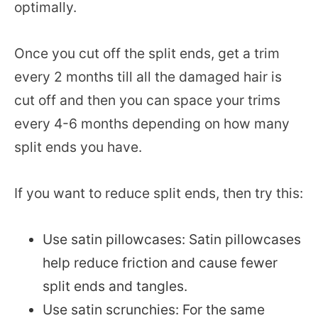
optimally.
Once you cut off the split ends, get a trim
every 2 months till all the damaged hair is
cut off and then you can space your trims
every 4-6 months depending on how many
split ends you have.
If you want to reduce split ends, then try this:
Use satin pillowcases: Satin pillowcases
help reduce friction and cause fewer
split ends and tangles.
Use satin scrunchies: For the same