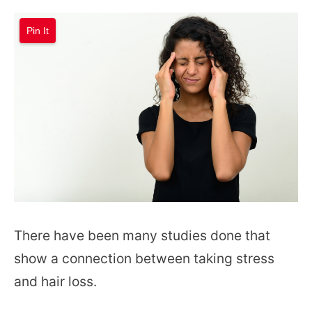
Pin It
There have been many studies done that
show a connection between taking stress
and hair loss.