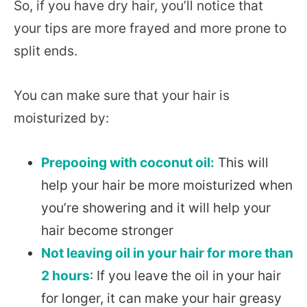
So, if you have dry hair, you’ll notice that
your tips are more frayed and more prone to
split ends.
You can make sure that your hair is
moisturized by:
Prepooing with coconut oil:
This will
help your hair be more moisturized when
you’re showering and it will help your
hair become stronger
Not leaving oil in your hair for more than
2 hours
: If you leave the oil in your hair
for longer, it can make your hair greasy