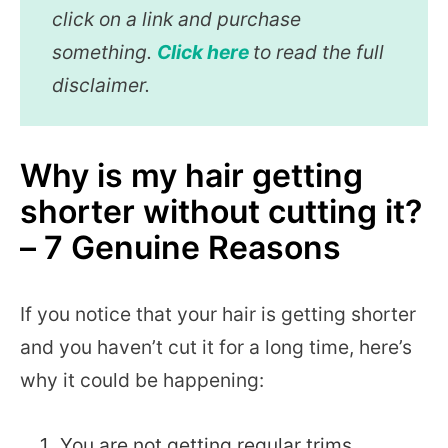
click on a link and purchase
something.
Click here
to read the full
disclaimer.
Why is my hair getting
shorter without cutting it?
– 7 Genuine Reasons
If you notice that your hair is getting shorter
and you haven’t cut it for a long time, here’s
why it could be happening:
You are not getting regular trims