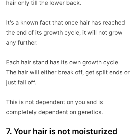
hair only till the lower back.
It’s a known fact that once hair has reached
the end of its growth cycle, it will not grow
any further.
Each hair stand has its own growth cycle.
The hair will either break off, get split ends or
just fall off.
This is not dependent on you and is
completely dependent on genetics.
7. Your hair is not moisturized