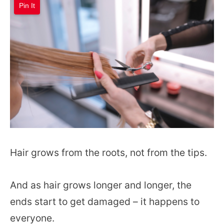
Pin It
Hair grows from the roots, not from the tips.
And as hair grows longer and longer, the
ends start to get damaged – it happens to
everyone.