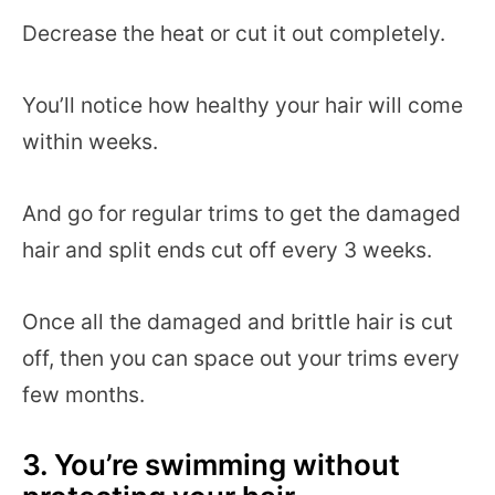
Decrease the heat or cut it out completely.
You’ll notice how healthy your hair will come
within weeks.
And go for regular trims to get the damaged
hair and split ends cut off every 3 weeks.
Once all the damaged and brittle hair is cut
off, then you can space out your trims every
few months.
3. You’re swimming without