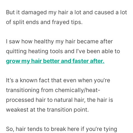
But it damaged my hair a lot and caused a lot
of split ends and frayed tips.
I saw how healthy my hair became after
quitting heating tools and I’ve been able to
grow my hair better and faster after.
It’s a known fact that even when you’re
transitioning from chemically/heat-
processed hair to natural hair, the hair is
weakest at the transition point.
So, hair tends to break here if you’re tying