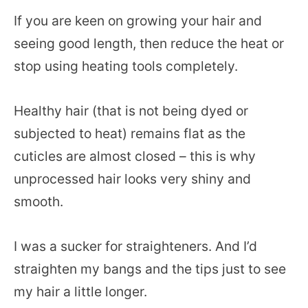
If you are keen on growing your hair and
seeing good length, then reduce the heat or
stop using heating tools completely.
Healthy hair (that is not being dyed or
subjected to heat) remains flat as the
cuticles are almost closed – this is why
unprocessed hair looks very shiny and
smooth.
I was a sucker for straighteners. And I’d
straighten my bangs and the tips just to see
my hair a little longer.