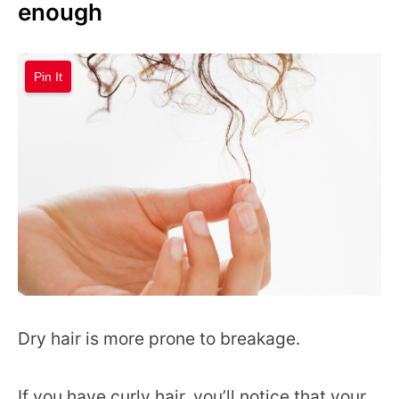
enough
Pin It
Dry hair is more prone to breakage.
If you have curly hair, you’ll notice that your