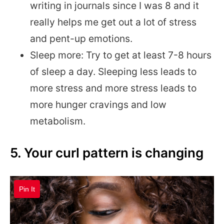
writing in journals since I was 8 and it
really helps me get out a lot of stress
and pent-up emotions.
Sleep more: Try to get at least 7-8 hours
of sleep a day. Sleeping less leads to
more stress and more stress leads to
more hunger cravings and low
metabolism.
5. Your curl pattern is changing
Pin It