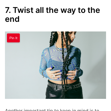
7. Twist all the way to the
end
Pin It
Another important tip to keep in mind is to