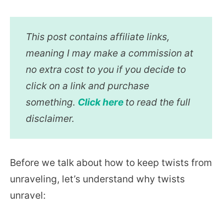
This post contains affiliate links,
meaning I may make a commission at
no extra cost to you if you decide to
click on a link and purchase
something.
Click here
to read the full
disclaimer.
Before we talk about how to keep twists from
unraveling, let’s understand why twists
unravel: