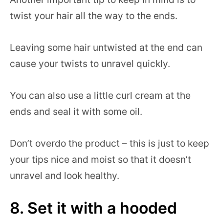
twist your hair all the way to the ends.
Leaving some hair untwisted at the end can
cause your twists to unravel quickly.
You can also use a little curl cream at the
ends and seal it with some oil.
Don’t overdo the product – this is just to keep
your tips nice and moist so that it doesn’t
unravel and look healthy.
8. Set it with a hooded