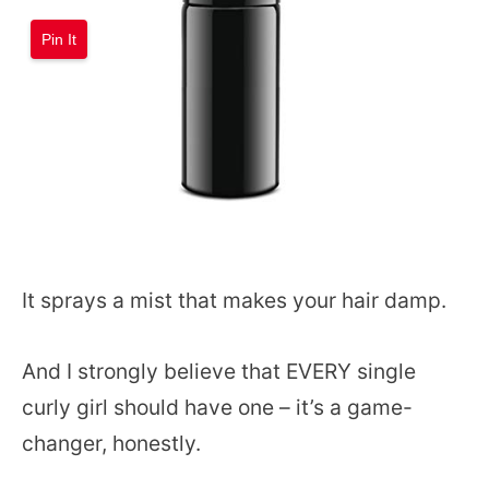
Pin It
It sprays a mist that makes your hair damp.
And I strongly believe that EVERY single
curly girl should have one – it’s a game-
changer, honestly.