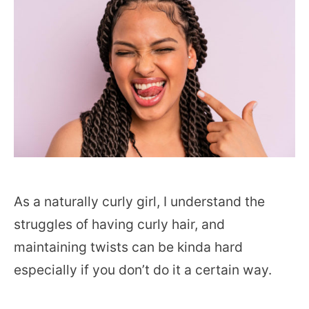
As a naturally curly girl, I understand the
struggles of having curly hair, and
maintaining twists can be kinda hard
especially if you don’t do it a certain way.