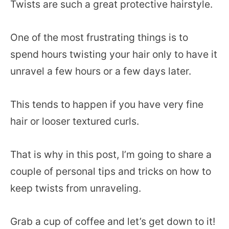
Twists are such a great protective hairstyle.
One of the most frustrating things is to
spend hours twisting your hair only to have it
unravel a few hours or a few days later.
This tends to happen if you have very fine
hair or looser textured curls.
That is why in this post, I’m going to share a
couple of personal tips and tricks on how to
keep twists from unraveling.
Grab a cup of coffee and let’s get down to it!