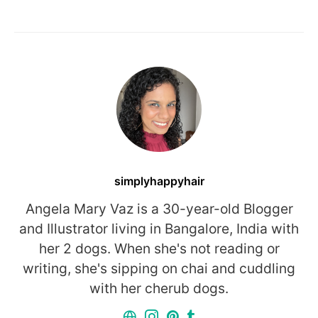
simplyhappyhair
Angela Mary Vaz is a 30-year-old Blogger
and Illustrator living in Bangalore, India with
her 2 dogs. When she's not reading or
writing, she's sipping on chai and cuddling
with her cherub dogs.