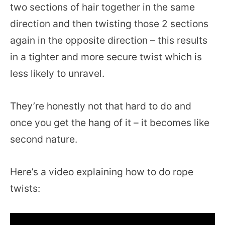
two sections of hair together in the same
direction and then twisting those 2 sections
again in the opposite direction – this results
in a tighter and more secure twist which is
less likely to unravel.
They’re honestly not that hard to do and
once you get the hang of it – it becomes like
second nature.
Here’s a video explaining how to do rope
twists: