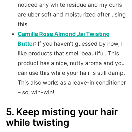
noticed any white residue and my curls
are uber soft and moisturized after using
this.
Camille Rose Almond Jai Twisting
Butter
:
If you haven’t guessed by now, I
like products that smell beautiful. This
product has a nice, nutty aroma and you
can use this while your hair is still damp.
This also works as a leave-in conditioner
– so, win-win!
5. Keep misting your hair
while twisting