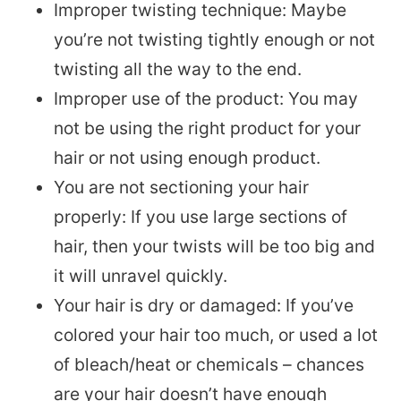
Improper twisting technique: Maybe
you’re not twisting tightly enough or not
twisting all the way to the end.
Improper use of the product: You may
not be using the right product for your
hair or not using enough product.
You are not sectioning your hair
properly: If you use large sections of
hair, then your twists will be too big and
it will unravel quickly.
Your hair is dry or damaged: If you’ve
colored your hair too much, or used a lot
of bleach/heat or chemicals – chances
are your hair doesn’t have enough