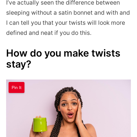
I’ve actually seen the difference between
sleeping without a satin bonnet and with and
I can tell you that your twists will look more
defined and neat if you do this.
How do you make twists
stay?
Pin It