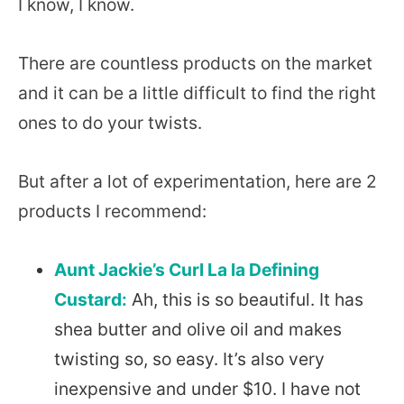
I know, I know.
There are countless products on the market
and it can be a little difficult to find the right
ones to do your twists.
But after a lot of experimentation, here are 2
products I recommend:
Aunt Jackie’s Curl La la Defining
Custard:
Ah, this is so beautiful. It has
shea butter and olive oil and makes
twisting so, so easy. It’s also very
inexpensive and under $10. I have not