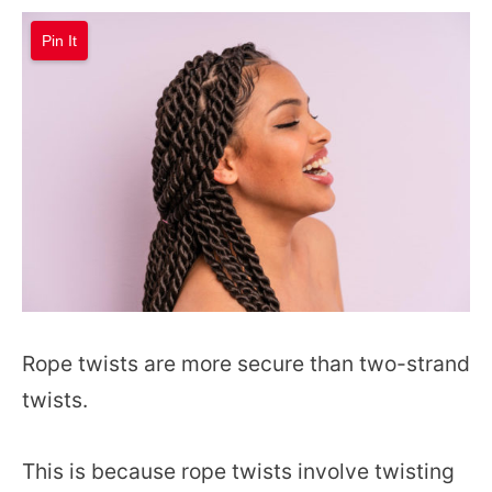
Pin It
Rope twists are more secure than two-strand
twists.
This is because rope twists involve twisting