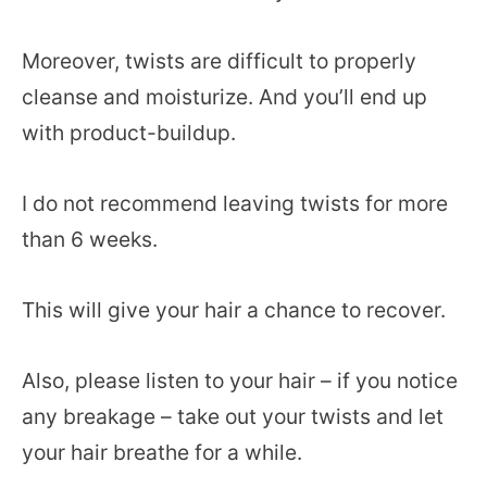
Moreover, twists are difficult to properly
cleanse and moisturize. And you’ll end up
with product-buildup.
I do not recommend leaving twists for more
than 6 weeks.
This will give your hair a chance to recover.
Also, please listen to your hair – if you notice
any breakage – take out your twists and let
your hair breathe for a while.