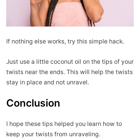
If nothing else works, try this simple hack.
Just use a little coconut oil on the tips of your
twists near the ends. This will help the twists
stay in place and not unravel.
Conclusion
I hope these tips helped you learn how to
keep your twists from unraveling.