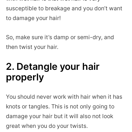
susceptible to breakage and you don’t want
to damage your hair!
So, make sure it’s damp or semi-dry, and
then twist your hair.
2. Detangle your hair
properly
You should never work with hair when it has
knots or tangles. This is not only going to
damage your hair but it will also not look
great when you do your twists.