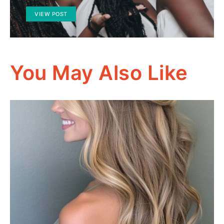
VIEW POST
You May Also Like