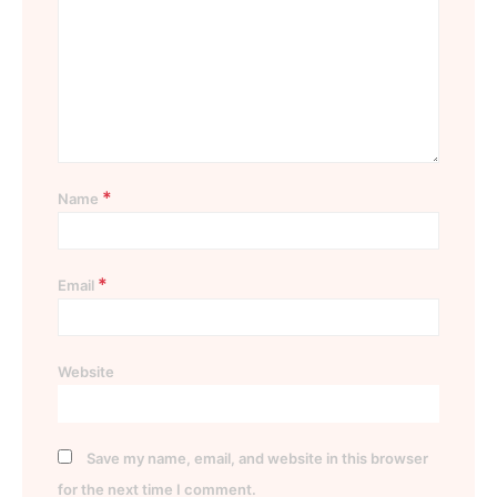
*
Name
*
Email
Website
Save my name, email, and website in this browser
for the next time I comment.