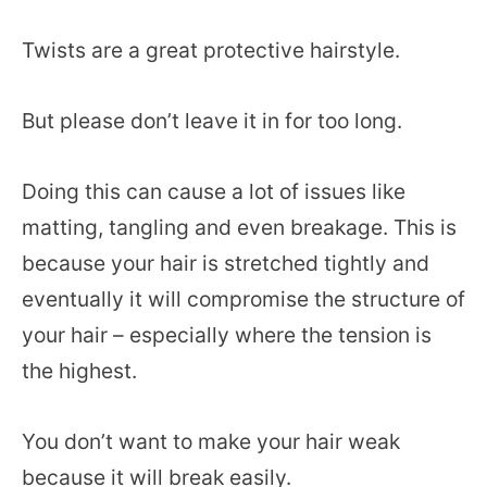
Twists are a great protective hairstyle.
But please don’t leave it in for too long.
Doing this can cause a lot of issues like
matting, tangling and even breakage. This is
because your hair is stretched tightly and
eventually it will compromise the structure of
your hair – especially where the tension is
the highest.
You don’t want to make your hair weak
because it will break easily.