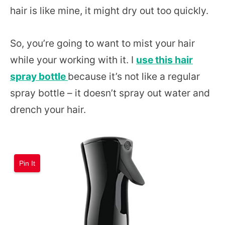
hair is like mine, it might dry out too quickly.
So, you’re going to want to mist your hair
while your working with it. I
use this hair
spray bottle
because it’s not like a regular
spray bottle – it doesn’t spray out water and
drench your hair.
Pin It