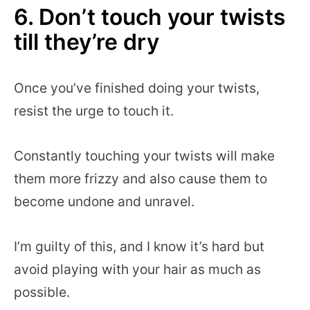
6. Don’t touch your twists
till they’re dry
Once you’ve finished doing your twists,
resist the urge to touch it.
Constantly touching your twists will make
them more frizzy and also cause them to
become undone and unravel.
I’m guilty of this, and I know it’s hard but
avoid playing with your hair as much as
possible.