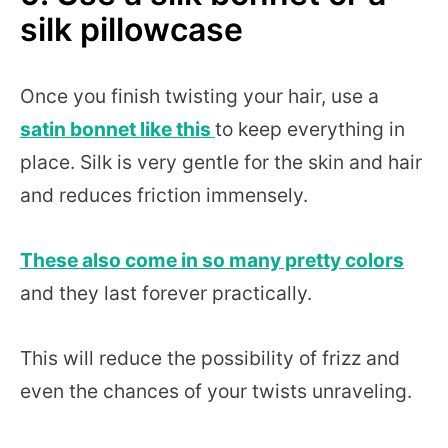
silk pillowcase
Once you finish twisting your hair, use a
satin bonnet like this
to keep everything in
place. Silk is very gentle for the skin and hair
and reduces friction immensely.
These also come in so many pretty colors
and they last forever practically.
This will reduce the possibility of frizz and
even the chances of your twists unraveling.