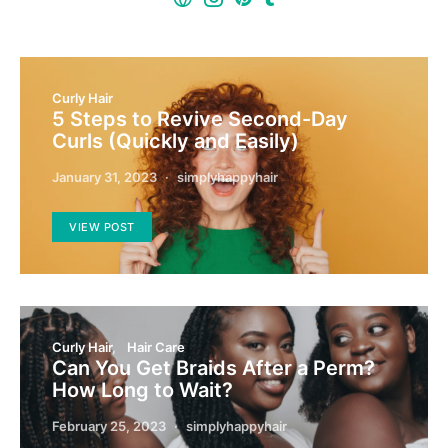
Curly Hair
5 Steps to Revive Second-Day
Curls (Quickly and Easily)
January 31, 2023
simplyhappyhair
VIEW POST
Curly Hair
Hair Care
Can You Get Braids After a Perm?
How Long to Wait?
February 25, 2023
simplyhappyhair