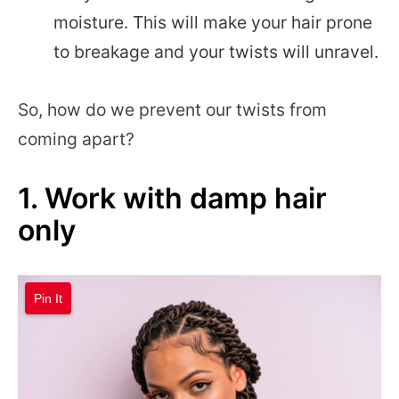
moisture. This will make your hair prone
to breakage and your twists will unravel.
So, how do we prevent our twists from
coming apart?
1. Work with damp hair
only
Pin It