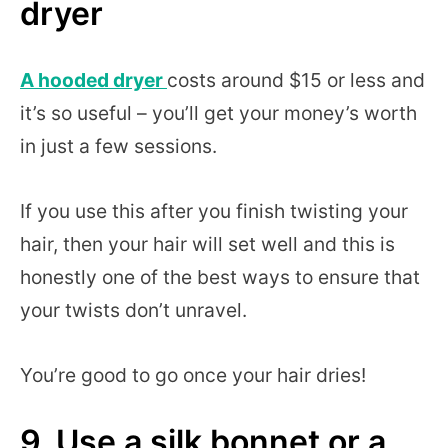
dryer
A hooded dryer
costs around $15 or less and
it’s so useful – you’ll get your money’s worth
in just a few sessions.
If you use this after you finish twisting your
hair, then your hair will set well and this is
honestly one of the best ways to ensure that
your twists don’t unravel.
You’re good to go once your hair dries!
9. Use a silk bonnet or a