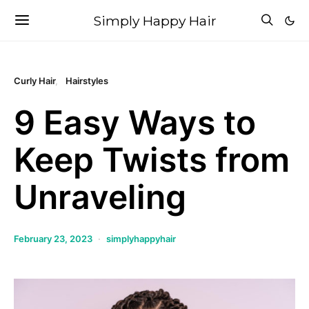
Simply Happy Hair
Curly Hair
Hairstyles
9 Easy Ways to
Keep Twists from
Unraveling
February 23, 2023
simplyhappyhair