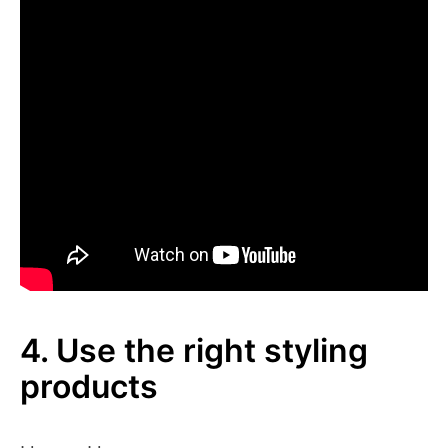
4. Use the right styling
products