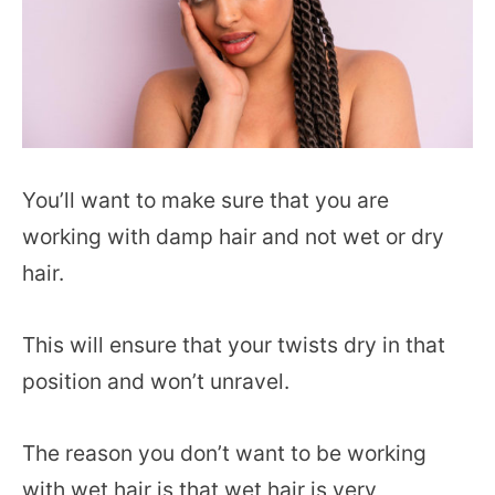
You’ll want to make sure that you are
working with damp hair and not wet or dry
hair.
This will ensure that your twists dry in that
position and won’t unravel.
The reason you don’t want to be working
with wet hair is that wet hair is very