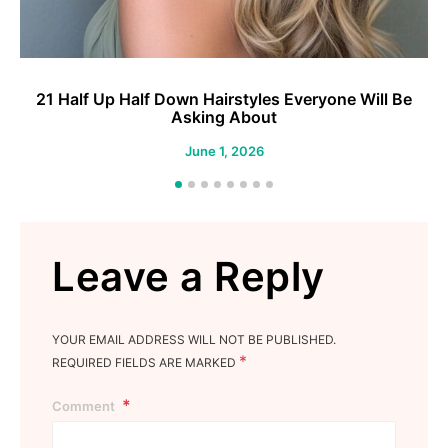
21 Half Up Half Down Hairstyles Everyone Will Be
2
Asking About
June 1, 2026
Leave a Reply
YOUR EMAIL ADDRESS WILL NOT BE PUBLISHED.
*
REQUIRED FIELDS ARE MARKED
Comment