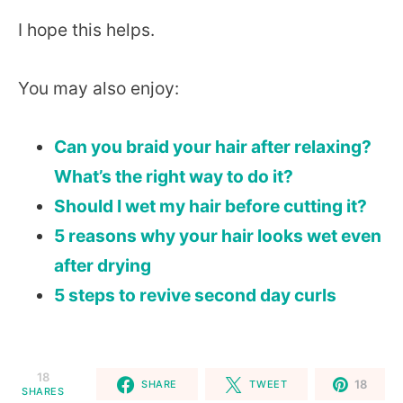
I hope this helps.
You may also enjoy:
Can you braid your hair after relaxing?
What’s the right way to do it?
Should I wet my hair before cutting it?
5 reasons why your hair looks wet even
after drying
5 steps to revive second day curls
18
18
SHARE
TWEET
SHARES