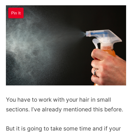
Pin It
You have to work with your hair in small
sections. I’ve already mentioned this before.
But it is going to take some time and if your