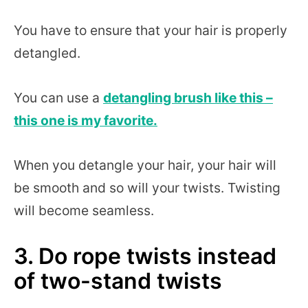
You have to ensure that your hair is properly
detangled.
You can use a
detangling brush like this –
this one is my favorite.
When you detangle your hair, your hair will
be smooth and so will your twists. Twisting
will become seamless.
3. Do rope twists instead
of two-stand twists