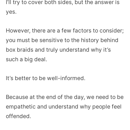
I’ll try to cover both sides, but the answer is
yes.
However, there are a few factors to consider;
you must be sensitive to the history behind
box braids and truly understand why it’s
such a big deal.
It’s better to be well-informed.
Because at the end of the day, we need to be
empathetic and understand why people feel
offended.