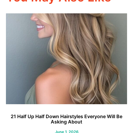
21 Half Up Half Down Hairstyles Everyone Will Be
2
Asking About
June 1, 2026