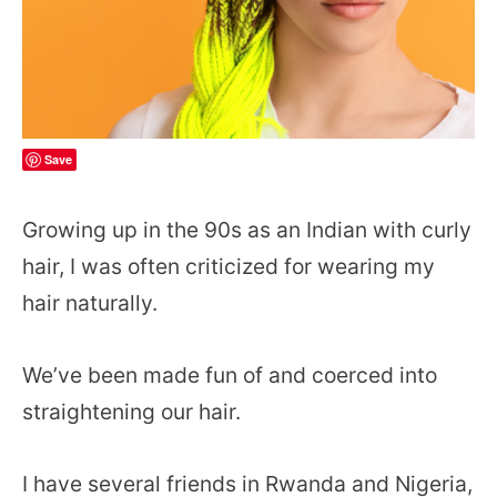
Save
Growing up in the 90s as an Indian with curly
hair, I was often criticized for wearing my
hair naturally.
We’ve been made fun of and coerced into
straightening our hair.
I have several friends in Rwanda and Nigeria,