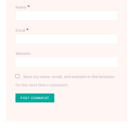
*
Name
*
Email
Website
Save my name, email, and website in this browser
for the next time I comment.