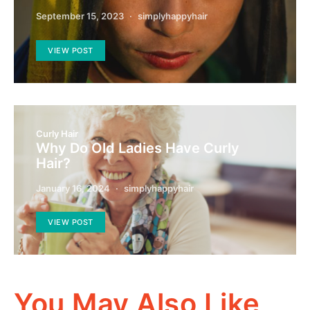
September 15, 2023
simplyhappyhair
VIEW POST
Curly Hair
Why Do Old Ladies Have Curly
Hair?
January 16, 2024
simplyhappyhair
VIEW POST
You May Also Like