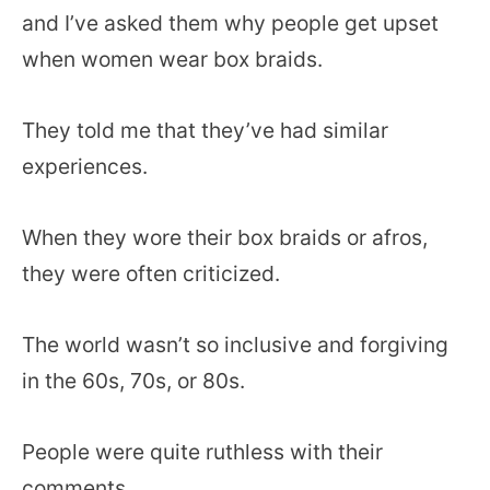
and I’ve asked them why people get upset
when women wear box braids.
They told me that they’ve had similar
experiences.
When they wore their box braids or afros,
they were often criticized.
The world wasn’t so inclusive and forgiving
in the 60s, 70s, or 80s.
People were quite ruthless with their
comments.