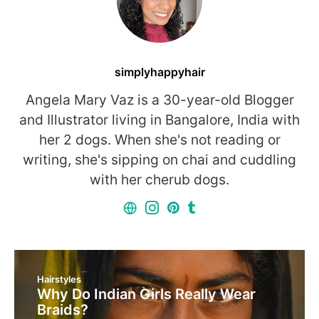
simplyhappyhair
Angela Mary Vaz is a 30-year-old Blogger
and Illustrator living in Bangalore, India with
her 2 dogs. When she's not reading or
writing, she's sipping on chai and cuddling
with her cherub dogs.
Hairstyles
Why Do Indian Girls Really Wear
Braids?