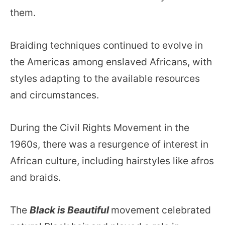
them.
Braiding techniques continued to evolve in
the Americas among enslaved Africans, with
styles adapting to the available resources
and circumstances.
During the Civil Rights Movement in the
1960s, there was a resurgence of interest in
African culture, including hairstyles like afros
and braids.
The
Black is Beautiful
movement celebrated