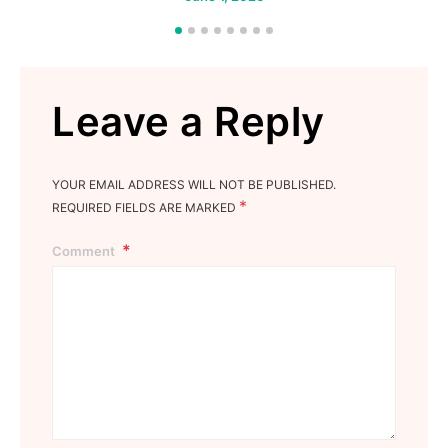
Leave a Reply
YOUR EMAIL ADDRESS WILL NOT BE PUBLISHED.
*
REQUIRED FIELDS ARE MARKED
Comment