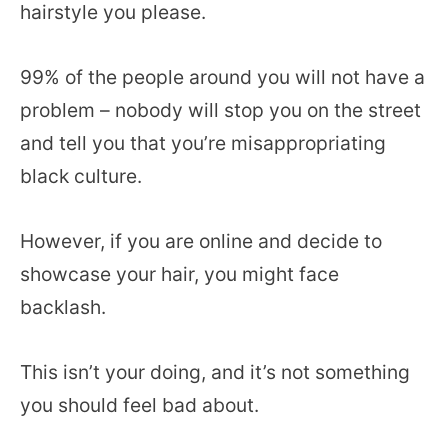
hairstyle you please.
99% of the people around you will not have a
problem – nobody will stop you on the street
and tell you that you’re misappropriating
black culture.
However, if you are online and decide to
showcase your hair, you might face
backlash.
This isn’t your doing, and it’s not something
you should feel bad about.