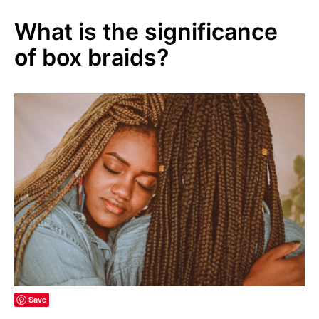
What is the significance
of box braids?
Save