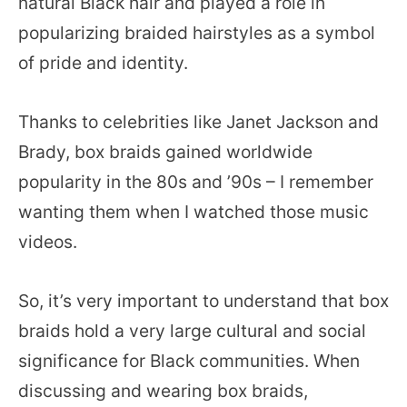
natural Black hair and played a role in
popularizing braided hairstyles as a symbol
of pride and identity.
Thanks to celebrities like Janet Jackson and
Brady, box braids gained worldwide
popularity in the 80s and ’90s – I remember
wanting them when I watched those music
videos.
So, it’s very important to understand that box
braids hold a very large cultural and social
significance for Black communities. When
discussing and wearing box braids,