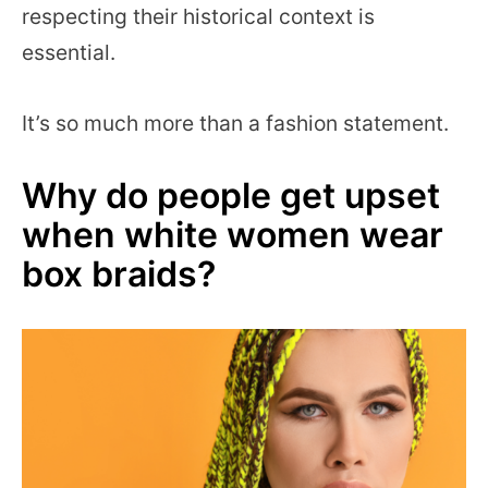
respecting their historical context is
essential.
It’s so much more than a fashion statement.
Why do people get upset
when white women wear
box braids?