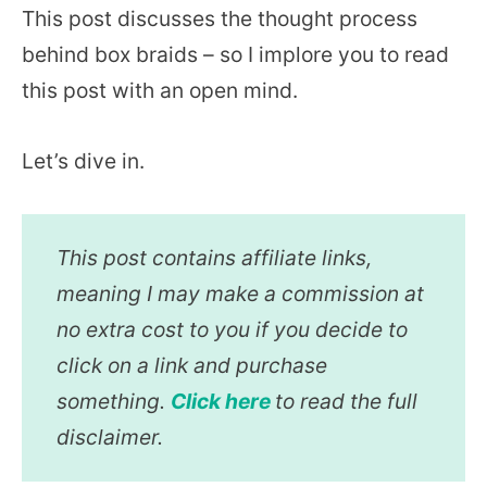
This post discusses the thought process
behind box braids – so I implore you to read
this post with an open mind.
Let’s dive in.
This post contains affiliate links,
meaning I may make a commission at
no extra cost to you if you decide to
click on a link and purchase
something.
Click here
to read the full
disclaimer.