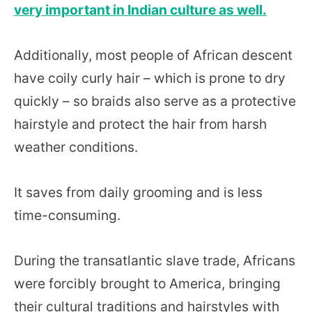
very important in Indian culture as well.
Additionally, most people of African descent
have coily curly hair – which is prone to dry
quickly – so braids also serve as a protective
hairstyle and protect the hair from harsh
weather conditions.
It saves from daily grooming and is less
time-consuming.
During the transatlantic slave trade, Africans
were forcibly brought to America, bringing
their cultural traditions and hairstyles with