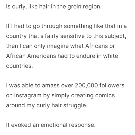
is curly, like hair in the groin region.
If I had to go through something like that in a
country that’s fairly sensitive to this subject,
then I can only imagine what Africans or
African Americans had to endure in white
countries.
I was able to amass over 200,000 followers
on Instagram by simply creating comics
around my curly hair struggle.
It evoked an emotional response.