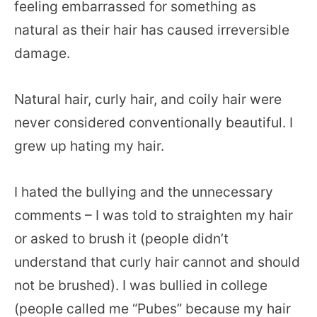
feeling embarrassed for something as
natural as their hair has caused irreversible
damage.
Natural hair, curly hair, and coily hair were
never considered conventionally beautiful. I
grew up hating my hair.
I hated the bullying and the unnecessary
comments – I was told to straighten my hair
or asked to brush it (people didn’t
understand that curly hair cannot and should
not be brushed). I was bullied in college
(people called me “Pubes” because my hair