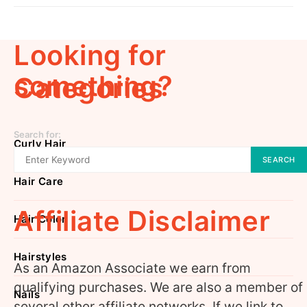
Looking for
something?
Categories
Search for:
Curly Hair
SEARCH
Hair Care
Affiliate Disclaimer
Hair Color
Hairstyles
As an Amazon Associate we earn from
qualifying purchases. We are also a member of
Nails
several other affiliate networks. If we link to