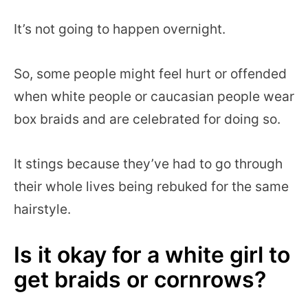
It’s not going to happen overnight.
So, some people might feel hurt or offended
when white people or caucasian people wear
box braids and are celebrated for doing so.
It stings because they’ve had to go through
their whole lives being rebuked for the same
hairstyle.
Is it okay for a white girl to
get braids or cornrows?