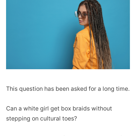
This question has been asked for a long time.
Can a white girl get box braids without
stepping on cultural toes?