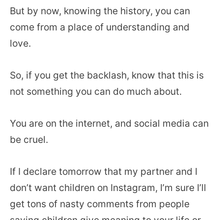
But by now, knowing the history, you can
come from a place of understanding and
love.
So, if you get the backlash, know that this is
not something you can do much about.
You are on the internet, and social media can
be cruel.
If I declare tomorrow that my partner and I
don’t want children on Instagram, I’m sure I’ll
get tons of nasty comments from people
saying children give meaning to your life or