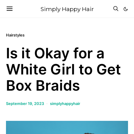
Simply Happy Hair
Hairstyles
Is it Okay for a
White Girl to Get
Box Braids
September 19, 2023
simplyhappyhair