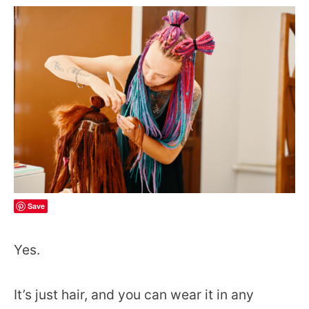
Save
Yes.
It’s just hair, and you can wear it in any