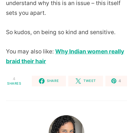
understand why this is an issue – this itself
sets you apart.
So kudos, on being so kind and sensitive.
You may also like:
Why Indian women really
braid their hair
4
4
SHARE
TWEET
SHARES