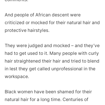
And people of African descent were
criticized or mocked for their natural hair and
protective hairstyles.
They were judged and mocked – and they’ve
had to get used to it. Many people with curly
hair straightened their hair and tried to blend
in lest they get called unprofessional in the
workspace.
Black women have been shamed for their
natural hair for a long time. Centuries of