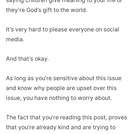
they’re God’s gift to the world.
It’s very hard to please everyone on social
media.
And that’s okay.
As long as you’re sensitive about this issue
and know why people are upset over this
issue, you have nothing to worry about.
The fact that you’re reading this post, proves
that you’re already kind and are trying to