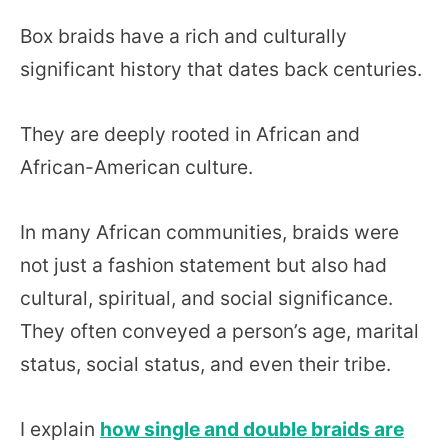
Box braids have a rich and culturally
significant history that dates back centuries.
They are deeply rooted in African and
African-American culture.
In many African communities, braids were
not just a fashion statement but also had
cultural, spiritual, and social significance.
They often conveyed a person’s age, marital
status, social status, and even their tribe.
I explain
how single and double braids are