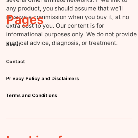
any product, you should assume that we’ll
Pages
receive a commission when you buy it, at no
extra cost to you. Our content is for
informational purposes only. We do not provide
medical advice, diagnosis, or treatment.
About
Contact
Privacy Policy and Disclaimers
Terms and Conditions