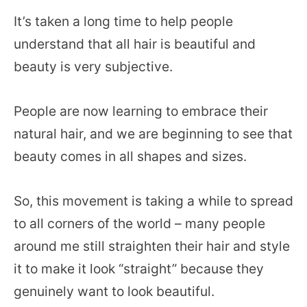
It’s taken a long time to help people
understand that all hair is beautiful and
beauty is very subjective.
People are now learning to embrace their
natural hair, and we are beginning to see that
beauty comes in all shapes and sizes.
So, this movement is taking a while to spread
to all corners of the world – many people
around me still straighten their hair and style
it to make it look “straight” because they
genuinely want to look beautiful.